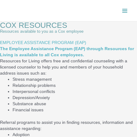
Skip
Main
to
content
Men
COX RESOURCES
Resources available to you as a Cox employee
EMPLOYEE ASSISTANCE PROGRAM (EAP)
The Employee Assistance Program (EAP) through Resources for
Living is available to all Cox employees.
Resources for Living offers free and confidential counseling with a
licensed counselor to help you and members of your household
address issues such as:
Stress management
Relationship problems
Interpersonal conflicts
Depression/Anxiety
Substance abuse
Financial issues
Referral programs to assist you in finding resources, information and
assistance regarding:
Adoption