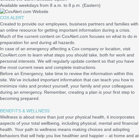
Available weekdays from 8 a.m. to 8 p.m. (Eastern)
COX ALERT
Created to provide our employees, business partners and families with
an online resource for getting important information during a crisis.
Much of the current content on CoxAlert.com focuses on what to do in
preparation for and during all hazards.
In case of an emergency affecting a Cox company or location, visit
CoxAlert.com to learn what steps you should take, both for work and
personal interests. We will regularly update content so that you have
the most current news and complete instructions.
Before an Emergency, take time to review the information within this
site. We’ve included important information that can teach you how to
minimize risks and protect yourself, your family and your colleagues
during an emergency. Remember, creating a plan is your first step to
becoming prepared.
BENEFITS & WELLNESS
Wellness is about more than just your physical health, it incorporates
aspects of your total wellbeing, including physical, mental and financial
health. Your path to wellness means making choices and adopting
behaviors that will help you live healthier and happier – at home and at