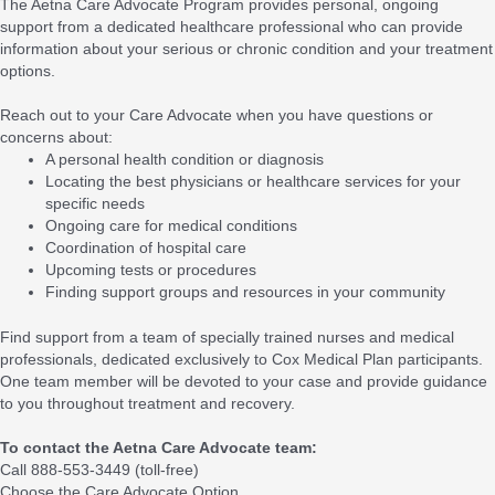
The Aetna Care Advocate Program provides personal, ongoing
support from a dedicated healthcare professional who can provide
information about your serious or chronic condition and your treatment
options.
Reach out to your Care Advocate when you have questions or
concerns about:
A personal health condition or diagnosis
Locating the best physicians or healthcare services for your
specific needs
Ongoing care for medical conditions
Coordination of hospital care
Upcoming tests or procedures
Finding support groups and resources in your community
Find support from a team of specially trained nurses and medical
professionals, dedicated exclusively to Cox Medical Plan participants.
One team member will be devoted to your case and provide guidance
to you throughout treatment and recovery.
To contact the Aetna Care Advocate team:
Call 888-553-3449 (toll-free)
Choose the Care Advocate Option