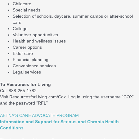
Childcare
Special needs
Selection of schools, daycare, summer camps or after-school
care
College
Volunteer opportunities
Health and wellness issues
Career options
Elder care
Financial planning
Convenience services
Legal services
To Resources for Living
Call 888-265-1782
Visit ResourcesforLiving.com/Cox. Log in using the username “COX”
and the password “RFL”
AETNA'S CARE ADVOCATE PROGRAM
Information and Support for Serious and Chronic Health
Conditions