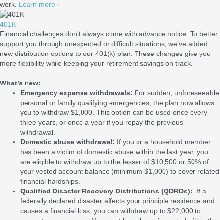
work.
Learn more ›
401K
Financial challenges don’t always come with advance notice. To better
support you through unexpected or difficult situations, we’ve added
new distribution options to our 401(k) plan. These changes give you
more flexibility while keeping your retirement savings on track.
What’s new:
Emergency expense withdrawals:
For sudden, unforeseeable
personal or family qualifying emergencies, the plan now allows
you to withdraw $1,000. This option can be used once every
three years, or once a year if you repay the previous
withdrawal.
Domestic abuse withdrawal:
If you or a household member
has been a victim of domestic abuse within the last year, you
are eligible to withdraw up to the lesser of $10,500 or 50% of
your vested account balance (minimum $1,000) to cover related
financial hardships.
Qualified Disaster Recovery Distributions (QDRDs):
If a
federally declared disaster affects your principle residence and
causes a financial loss, you can withdraw up to $22,000 to