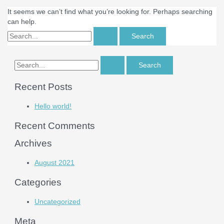
It seems we can’t find what you’re looking for. Perhaps searching
can help.
Recent Posts
Hello world!
Recent Comments
Archives
August 2021
Categories
Uncategorized
Meta