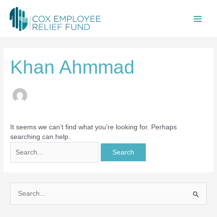
Skip
Search
Main
to
for:
content
Men
Khan Ahmmad
It seems we can’t find what you’re looking for. Perhaps
searching can help.
S
e