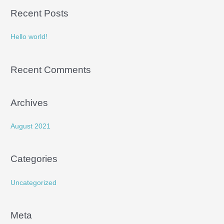
a
Recent Posts
r
c
Hello world!
h
f
Recent Comments
o
r
:
Archives
August 2021
Categories
Uncategorized
Meta